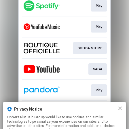
Play
Play
BOOBA.STORE
SAGA
Play
Privacy Notice
Play
Universal Music Group
would like to use cookies and similar
technologies to personalize your experiences on our sites and to
advertise on other sites. For more information and additional choices
This page may contain affiliate links.