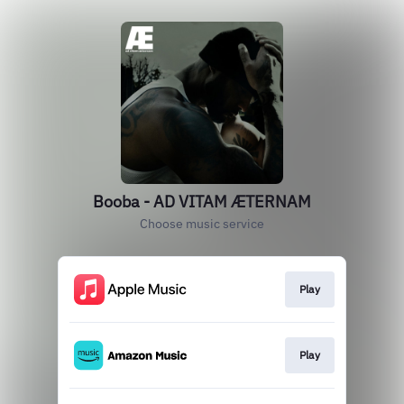
Booba - AD VITAM ÆTERNAM
Choose music service
Play
Play