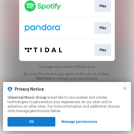
Play
Play
Play
This page may contain affiliate links.
By using this service, you agree to the use of cookies.
Click here
to manage your permissions.
Privacy Notice
Universal Music Group
would like to use cookies and similar
technologies to personalize your experiences on our sites and to
advertise on other sites. For more information and additional choices
click manage permissions below.
OK
Manage permissions