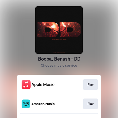
Booba, Benash - DD
Choose music service
Play
Play