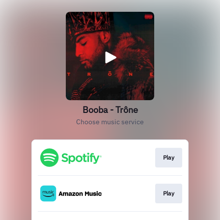
Booba - Trône
Choose music service
Play
Play