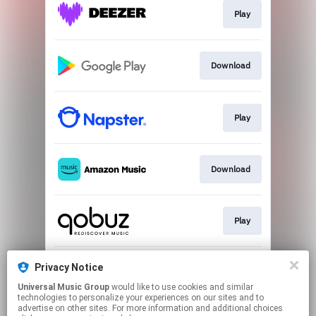
Play
Download
Play
Download
Play
Privacy Notice
Play
Universal Music Group
would like to use cookies and similar
technologies to personalize your experiences on our sites and to
advertise on other sites. For more information and additional choices
This page may contain affiliate links.